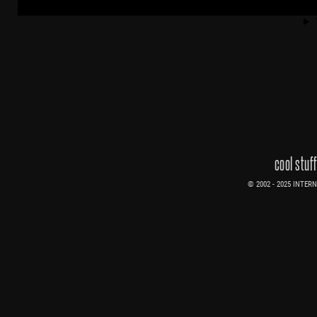
cool stuf
© 2002 - 2025 INTERNE