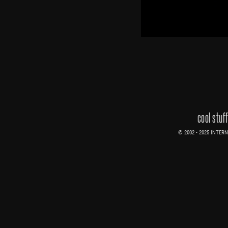
cool stuf
© 2002 - 2025 INTERNE