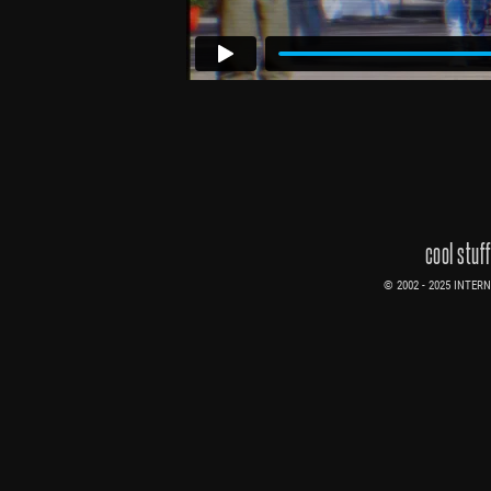
cool stuf
© 2002 - 2025 INTERNE