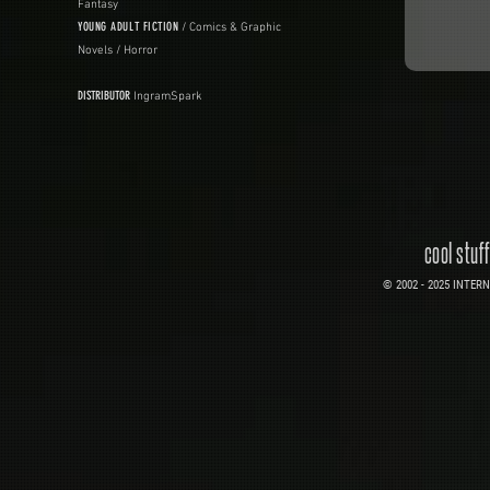
Fantasy
YOUNG ADULT FICTION
/ Comics & Graphic
Novels / Horror
DISTRIBUTOR
IngramSpark
cool stuf
© 2002 - 2025 INTERNE