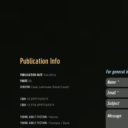
Publication Info
For general i
PUBLICATION DATE
9/6/2016
PAGES
50
BINDING
Case Laminate (Hard Cover)
ISBN
10 0997769319
ISBN
13 978-0997769319
YOUNG ADULT FICTION
/ Horror
YOUNG ADULT FICTION
/ Fantasy / Dark