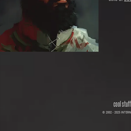
cool stuf
© 2002 - 2025 INTERNE