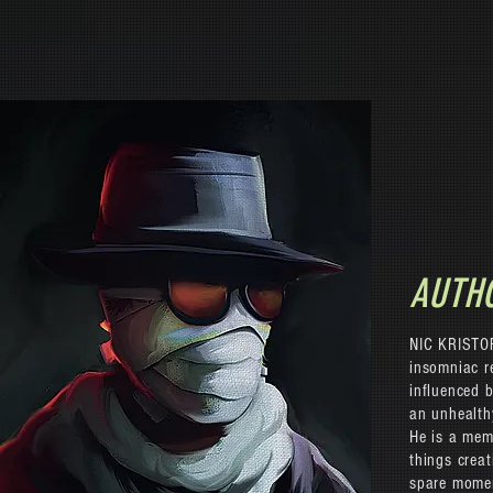
AUTH
NIC KRISTOF
insomniac re
influenced b
an unhealth
He is a memb
things creat
spare mome