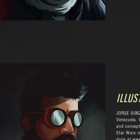
ILLUS
JORGE GONZA
Venezuela. 
and concept
Star Wars re
done at
www